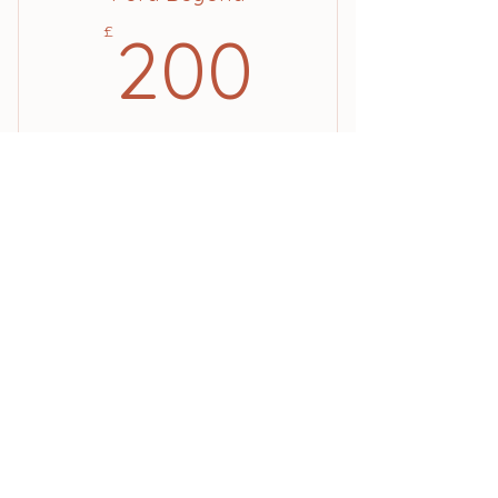
200£
£
200
10 classes for £200
Valid for 12 months
Buy Now
Location
Pura Pilates, Rectory Road, Padworth
Common, Reading, RG7 4JD
Contact
hello@purapilates.studio