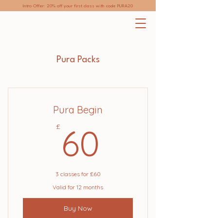
Intro Offer: 20% off your first class with code PURA20
Pura Packs
Pura Begin
60£
£
60
3 classes for £60
Valid for 12 months
Buy Now