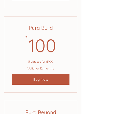
Pura Build
100£
£
100
5 classes for £100
Valid for 12 months
Buy Now
Pura Beyond