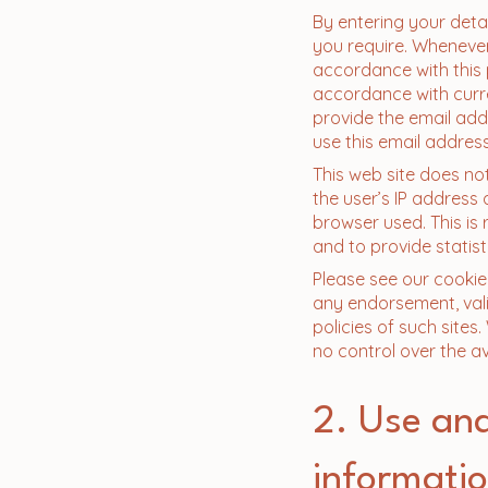
​By entering your deta
you require. Whenever
accordance with this p
accordance with curre
provide the email add
use this email address
This web site does no
the user’s IP address 
browser used. This is
and to provide statist
Please see our cookie 
any endorsement, valid
policies of such sites
no control over the ava
2. Use and
informati