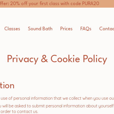
ffer: 20% off your first class with code PURA20
Classes
Sound Bath
Prices
FAQs
Contac
Privacy & Cookie Policy
tion
r use of personal information that we collect when you use ou
u will be asked to submit personal information about yourself
 order to contact us.