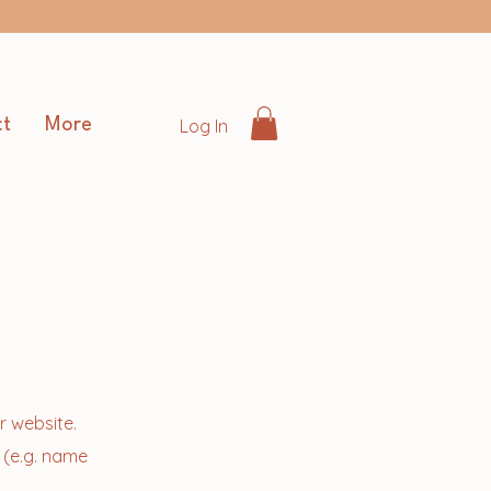
Log In
t
More
r website.
 (e.g. name