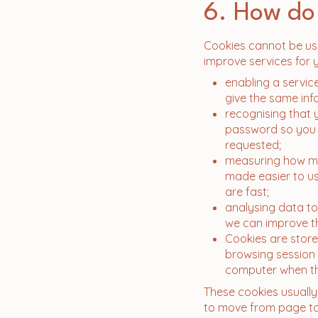
6. How do
Cookies cannot be use
improve services for 
enabling a servic
give the same inf
​recognising tha
password so you d
requested;
measuring how ma
made easier to us
are fast;
analysing data to
we can improve t
​Cookies are stor
browsing session
computer when th
These cookies usually 
to move from page to 