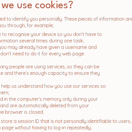
 we use cookies?
d to identify you personally. These pieces of information ar
you through, for example;
e to recognise your device so you don’t have to
ormation several times during one task;
t you may already have given a username and
on’t need to do it for every web page
ny people are using services, so they can be
e and there’s enough capacity to ensure they
 help us understand how you use our services so
hem;
ed in the computer’s memory only during your
 and are automatically deleted from your
e browser is closed.
store a session ID that is not personally identifiable to users
page without having to log-in repeatedly.