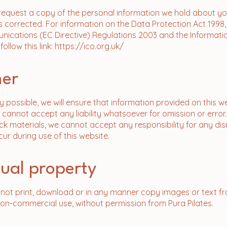
 request a copy of the personal information we hold about y
 corrected. For information on the Data Protection Act 1998,
ications (EC Directive) Regulations 2003 and the Informati
llow this link:
https://ico.org.uk/
mer
y possible, we will ensure that information provided on this we
 cannot accept any liability whatsoever for omission or error.
ck materials, we cannot accept any responsibility for any dis
r during use of this website.
ctual property
y not print, download or in any manner copy images or text fr
non-commercial use, without permission from Pura Pilates.