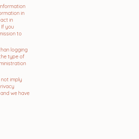
 information
ormation in
act in
 If you
mission to
than logging
the type of
ministration
 not imply
privacy
me and we have