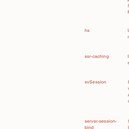
hs
ssr-caching
svSession
server-session-
bind