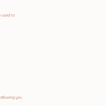
e used to
, allowing you