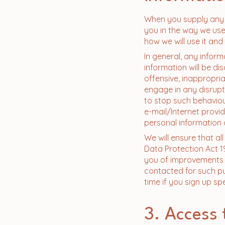
When you supply any p
you in the way we use 
how we will use it and
In general, any inform
information will be di
offensive, inappropri
engage in any disrupt
to stop such behaviou
e-mail/Internet provi
personal information 
We will ensure that al
Data Protection Act 1
you of improvements t
contacted for such pu
time if you sign up sp
3. Access 