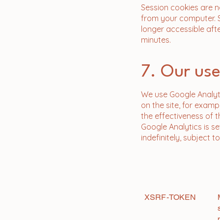
Session cookies are n
from your computer. 
longer accessible afte
minutes.
7. Our use
We use Google Analyt
on the site, for exam
the effectiveness of t
Google Analytics is se
indefinitely, subject 
Name
XSRF-TOKEN