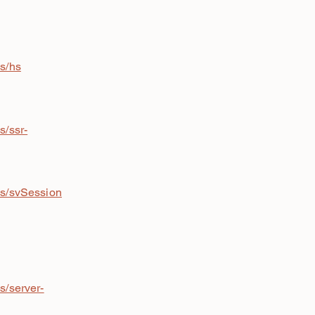
is/hs
s/ssr-
is/svSession
s/server-