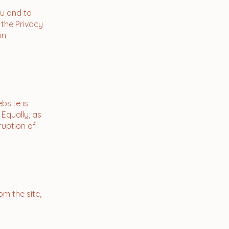
ou and to
 the Privacy
on
bsite is
 Equally, as
ruption of
om the site,