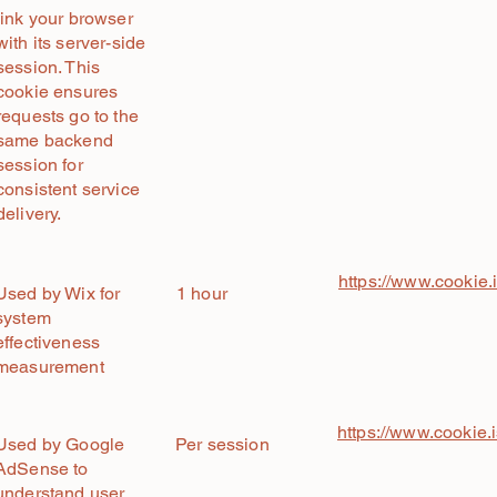
link your browser
with its server-side
session. This
cookie ensures
requests go to the
same backend
session for
consistent service
delivery.
https://www.cookie.
Used by Wix for
1 hour
system
effectiveness
measurement
https://www.cookie.
Used by Google
Per session
AdSense to
understand user