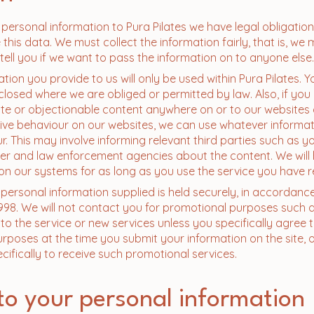
ersonal information to Pura Pilates we have legal obligatio
this data. We must collect the information fairly, that is, we 
 tell you if we want to pass the information on to anyone else.
ation you provide to us will only be used within Pura Pilates. Y
sclosed where we are obliged or permitted by law. Also, if you
ate or objectionable content anywhere on or to our websites
ive behaviour on our websites, we can use whatever informat
r. This may involve informing relevant third parties such as y
der and law enforcement agencies about the content. We will
on our systems for as long as you use the service you have 
l personal information supplied is held securely, in accordanc
998. We will not contact you for promotional purposes such a
o the service or new services unless you specifically agree 
rposes at the time you submit your information on the site, or
ecifically to receive such promotional services.
to your personal information