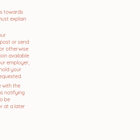
ns towards
must explain
our
 post or send
 or otherwise
ion available
our employer,
 hold your
requested.
e with the
s notifying
to be
 at a later