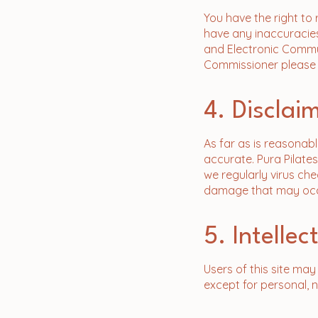
You have the right to
have any inaccuracies
and Electronic Commun
Commissioner please fo
4. Disclai
As far as is reasonabl
accurate. Pura Pilates
we regularly virus che
damage that may occu
5. Intelle
​Users of this site ma
except for personal, 