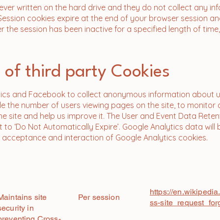
ever written on the hard drive and they do not collect any in
Session cookies expire at the end of your browser session 
r the session has been inactive for a specified length of time,
 of third party Cookies
ics and Facebook to collect anonymous information about us
ple the number of users viewing pages on the site, to monitor
he site and help us improve it. The User and Event Data Reten
t to ‘Do Not Automatically Expire’. Google Analytics data will
to acceptance and interaction of Google Analytics cookies.
Link to Third Parti
​Purpose
Expiry
Policy
https://en.wikipedia
Maintains site
Per session
ss-site_request_for
security in
preventing Cross-