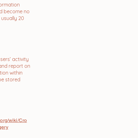
formation
and become no
 usually 20
ers’ activity
 and report on
tion within
 be stored
es Cookies
.org/wiki/Cro
gery