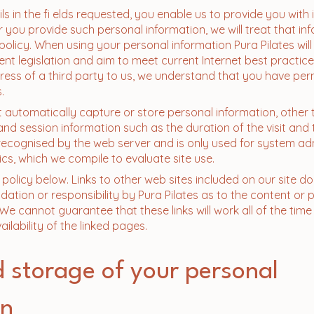
ils in the fi elds requested, you enable us to provide you with
 you provide such personal information, we will treat that inf
olicy. When using your personal information Pura Pilates will 
nt legislation and aim to meet current Internet best practice
ress of a third party to us, we understand that you have per
.
t automatically capture or store personal information, other 
and session information such as the duration of the visit and 
 recognised by the web server and is only used for system ad
ics, which we compile to evaluate site use.
policy below. Links to other web sites included on our site do
ation or responsibility by Pura Pilates as to the content or 
. We cannot guarantee that these links will work all of the ti
ilability of the linked pages.
 storage of your personal
on