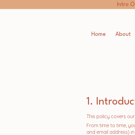
Intro O
Home
About
1. Introduc
This policy covers ou
From time to time, yo
and email address) in