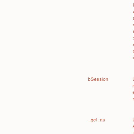
bSession
_gcl_au