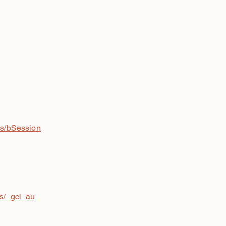
is/bSession
is/_gcl_au