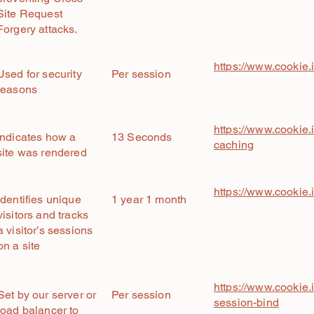
Site Request
Forgery attacks.
https://www.cookie.
Used for security
Per session
reasons
https://www.cookie.i
Indicates how a
13 Seconds
caching
site was rendered
https://www.cookie.
Identifies unique
1 year 1 month
visitors and tracks
a visitor’s sessions
on a site
https://www.cookie.i
Set by our server or
Per session
session-bind
load balancer to