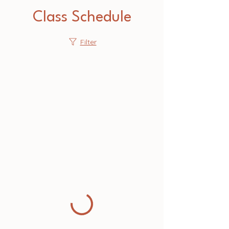
Class Schedule
Filter