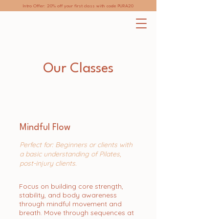
Intro Offer: 20% off your first class with code PURA20
Our Classes
Mindful Flow
Perfect for: Beginners or clients with
a basic understanding of Pilates,
post-injury clients.
Focus on building core strength,
stability, and body awareness
through mindful movement and
breath. Move through sequences at