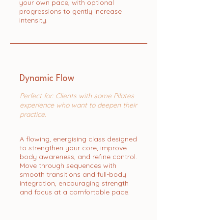
your own pace, with optional
progressions to gently increase
intensity.
Dynamic Flow
Perfect for: Clients with some Pilates
experience who want to deepen their
practice.
A flowing, energising class designed
to strengthen your core, improve
body awareness, and refine control.
Move through sequences with
smooth transitions and full-body
integration, encouraging strength
and focus at a comfortable pace.