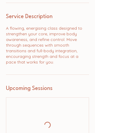
Service Description
A flowing, energising class designed to
strengthen your core, improve body
awareness, and refine control. Move
through sequences with smooth
transitions and full-body integration,
encouraging strength and focus at a
pace that works for you.
Upcoming Sessions