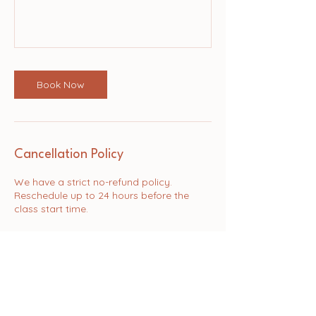
Book Now
Cancellation Policy
We have a strict no-refund policy.
Reschedule up to 24 hours before the
Contact Details
Rectory Road, Padworth, Reading, UK
hello@purapilates.studio