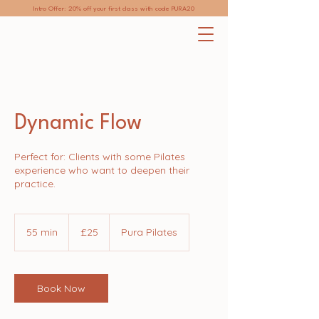
Intro Offer: 20% off your first class with code PURA20
Dynamic Flow
Perfect for: Clients with some Pilates
experience who want to deepen their
practice.
25
British
55 min
5
£25
Pura Pilates
pounds
5
m
i
n
Book Now